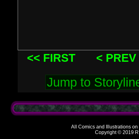
<< FIRST
< PREV
All Comics and Illustrations on
Copyright © 2019 R