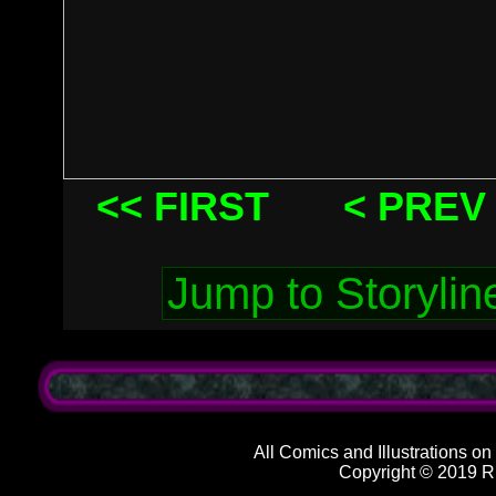
<< FIRST
< PREV
All Comics and Illustrations on
Copyright © 2019 R