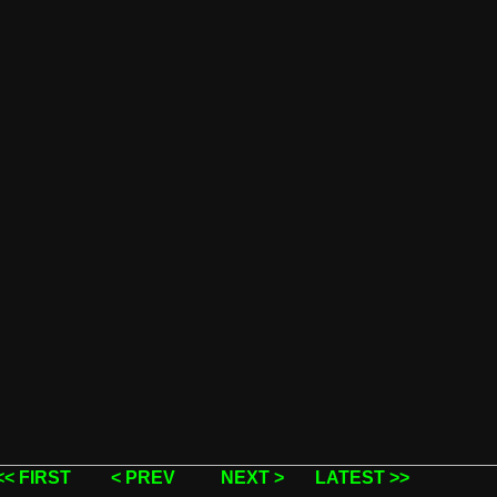
<< FIRST
< PREV
NEXT >
LATEST >>