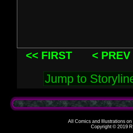
<< FIRST
< PREV
All Comics and Illustrations on
Copyright © 2019 R