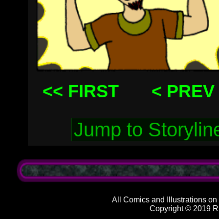
<< FIRST
< PREV
All Comics and Illustrations on
Copyright © 2019 R