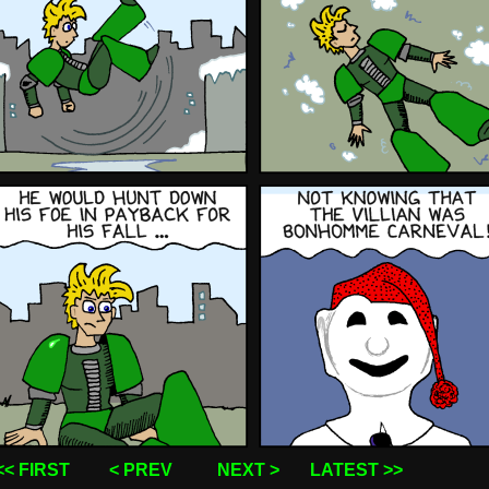
<< FIRST
< PREV
NEXT >
LATEST >>