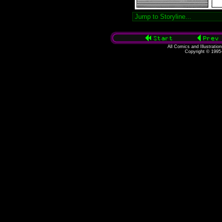
All Comics and Illustratio
Copyright © 1995