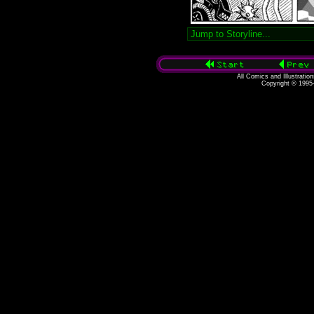
All Comics and Illustratio
Copyright © 1995