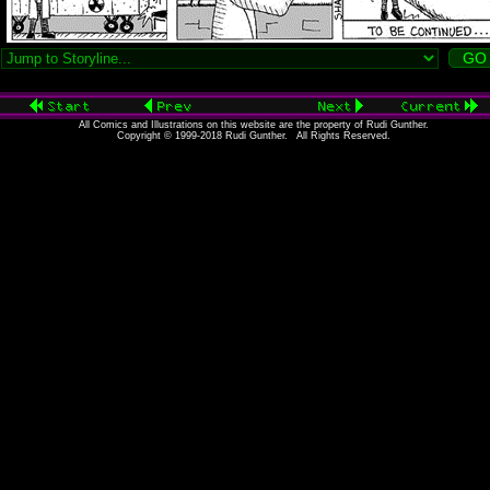
All Comics and Illustrations on this website are the property of Rudi Gunther.
Copyright © 1999-2018 Rudi Gunther. All Rights Reserved.