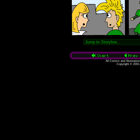
All Comics and Illustratio
Copyright © 2001