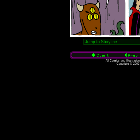
All Comics and Illustratio
Copyright © 2002