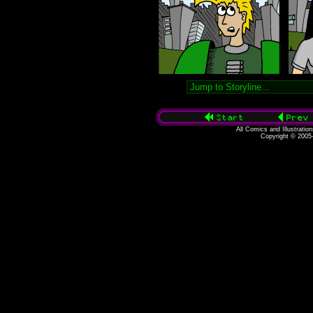
All Comics and Illustratio
Copyright © 2005