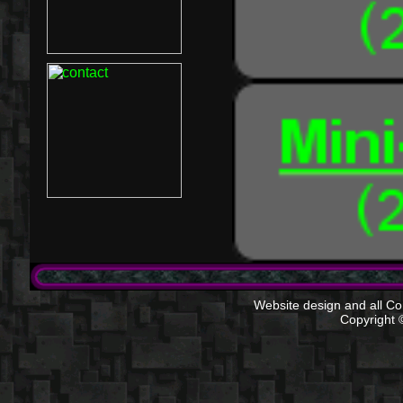
Website design and all Com
Copyright