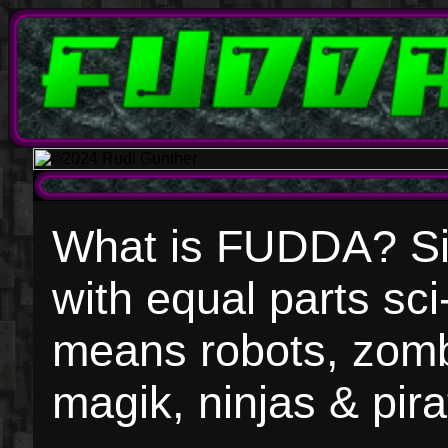
What is FUDDA? Simp
with equal parts sci
means robots, zomb
magik, ninjas & pir