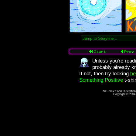
Unless you're readi
probably already kn
If not, then try looking
he
Something Positive
t-shi
All Comics and Illustratio
Copyright © 2004